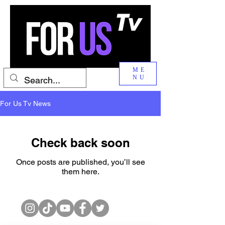
ME
NU
For Us Tv News
Check back soon
Once posts are published, you’ll see
them here.