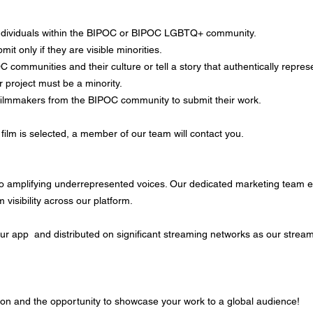
ndividuals within the BIPOC or BIPOC LGBTQ+ community.
t only if they are visible minorities.
 communities and their culture or tell a story that authentically repre
ur project must be a minority.
filmmakers from the BIPOC community to submit their work.
film is selected, a member of our team will contact you.
o amplifying underrepresented voices. Our dedicated marketing team en
visibility across our platform.
 our app and distributed on significant streaming networks as our stream
on and the opportunity to showcase your work to a global audience!