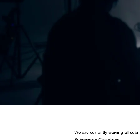
TV Show & 
We are currently waiving all subm
Submission Guidelines: