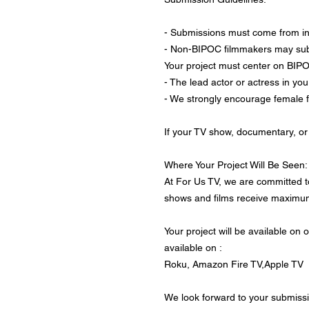
- Submissions must come from i
- Non-BIPOC filmmakers may submi
Your project must center on BIPOC
- The lead actor or actress in yo
- We strongly encourage female 
If your TV show, documentary, or 
Where Your Project Will Be Seen:
At For Us TV, we are committed t
shows and films receive maximum 
Your project will be available on
available on :
Roku, Amazon Fire TV,Apple TV
We look forward to your submissi