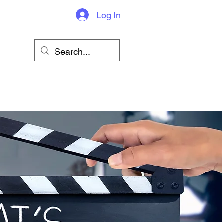
Log In
sions & More