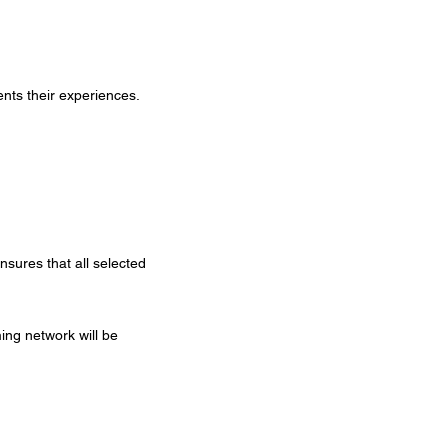
sents their experiences.
sures that all selected
ing network will be