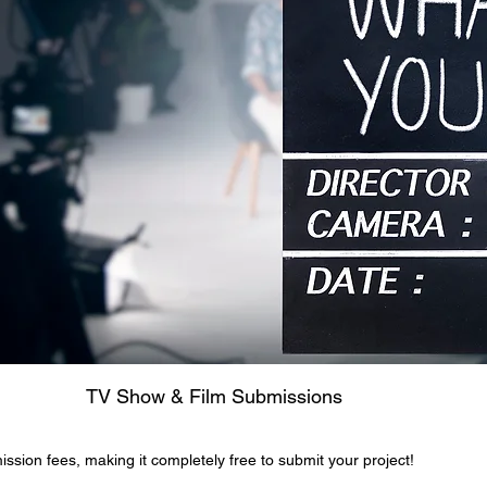
Film Submissions
ission fees, making it completely free to submit your project!