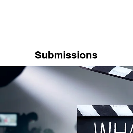
Home
About Us
Mission Statement
Submis
Submissions