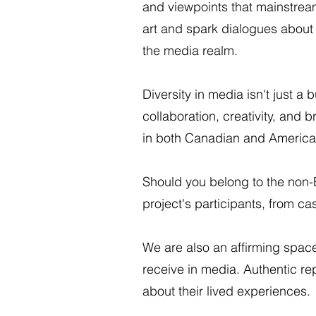
and viewpoints that mainstream
art and spark dialogues about 
the media realm.
Diversity in media isn't just a 
collaboration, creativity, an
in both Canadian and American 
Should you belong to the non
project's participants, from c
We are also an affirming spac
receive in media. Authentic re
about their lived experiences.