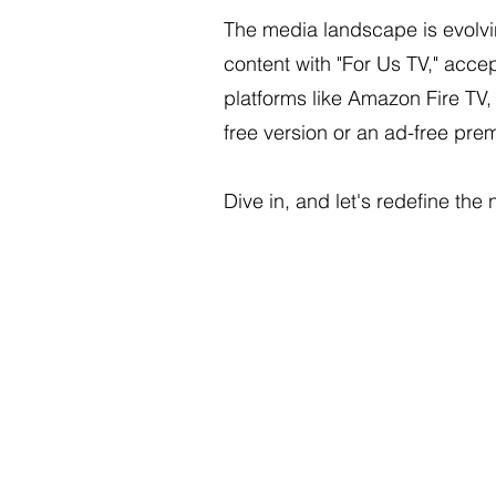
The media landscape is evolvi
content with "For Us TV," acce
platforms like Amazon Fire TV
free version or an ad-free pr
Dive in, and let's redefine the