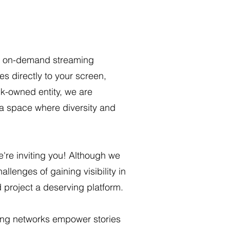
ant on-demand streaming
s directly to your screen,
ck-owned entity, we are
 space where diversity and
e're inviting you! Although we
llenges of gaining visibility in
d project a deserving platform.
ming networks empower stories