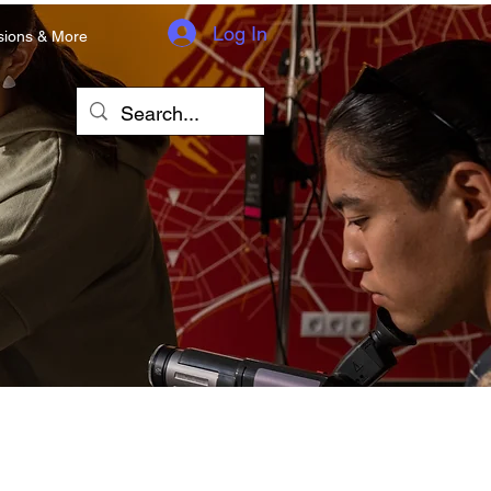
Log In
sions & More