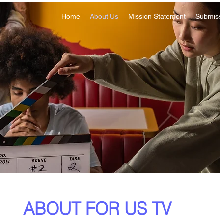
Home
About Us
Mission Statement
Submis
ABOUT FOR US TV