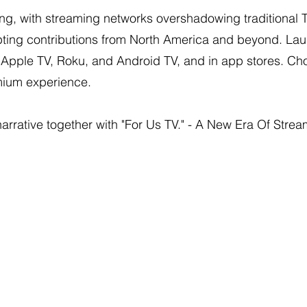
ng, with streaming networks overshadowing traditional 
pting contributions from North America and beyond. Lau
, Apple TV, Roku, and Android TV, and in app stores. 
emium experience.
 narrative together with "For Us TV." - A New Era Of Strea