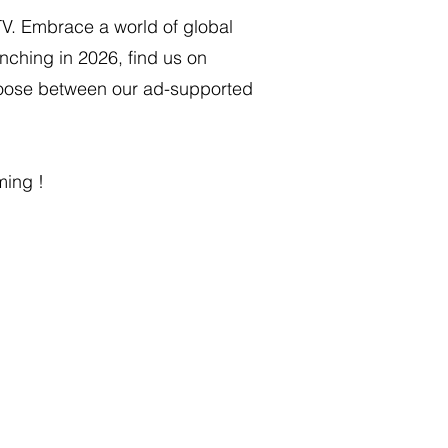
TV. Embrace a world of global
nching in 2026, find us on
Choose between our ad-supported
ming !