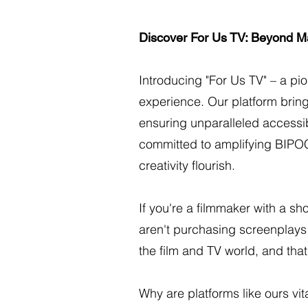
Discover For Us TV: Beyond M
Introducing "For Us TV" – a pi
experience. Our platform bring
ensuring unparalleled accessib
committed to amplifying BIPO
creativity flourish.
If you're a filmmaker with a sh
aren't purchasing screenplays a
the film and TV world, and that
Why are platforms like ours v