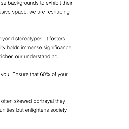
se backgrounds to exhibit their
clusive space, we are reshaping
beyond stereotypes. It fosters
nity holds immense significance
nriches our understanding.
you! Ensure that 60% of your
often skewed portrayal they
unities but enlightens society