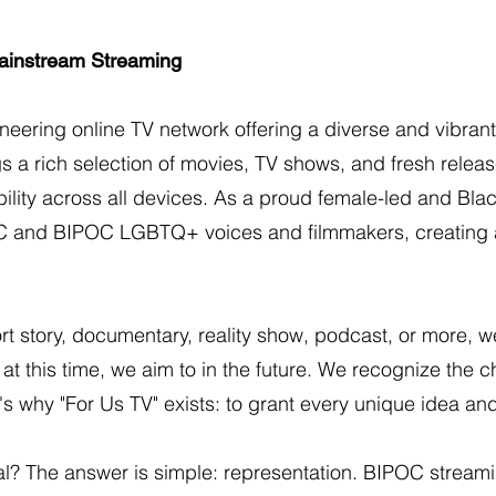
ainstream Streaming
oneering online TV network offering a diverse and vibr
s a rich selection of movies, TV shows, and fresh release
ility across all devices. As a proud female-led and Bla
C and BIPOC LGBTQ+ voices and filmmakers, creating a
ort story, documentary, reality show, podcast, or more, w
t this time, we aim to in the future. We recognize the cha
's why "For Us TV" exists: to grant every unique idea an
ital? The answer is simple: representation. BIPOC strea