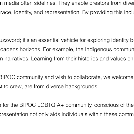
 media often sidelines. They enable creators from diver
race, identity, and representation. By providing this in
buzzword; it's an essential vehicle for exploring identity 
d broadens horizons. For example, the Indigenous commu
narratives. Learning from their histories and values e
-BIPOC community and wish to collaborate, we welcome 
ast to crew, are from diverse backgrounds.
e for the BIPOC LGBTQIA+ community, conscious of the 
presentation not only aids individuals within these comm